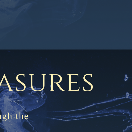
m
easures
ugh the