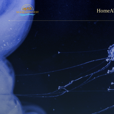
Home
A