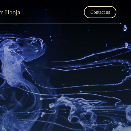
'm Hooja
Contact us