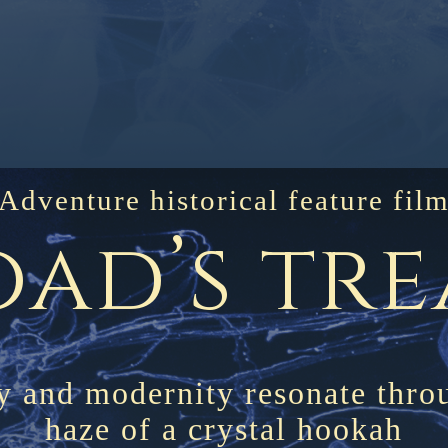
Adventure historical feature fil
oad’s tr
y and modernity resonate thro
haze of a crystal hookah