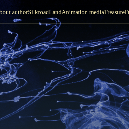
bout author
SilkroadLand
Animation media
Treasure
I