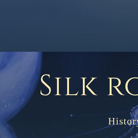
Silk r
Histor